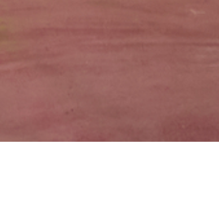
About Casa Verde
Lot number:
Lot 3
Built area:
2777sqft - 258 m2