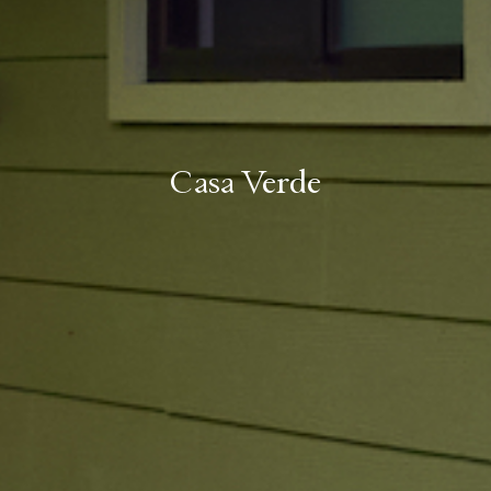
Casa Verde