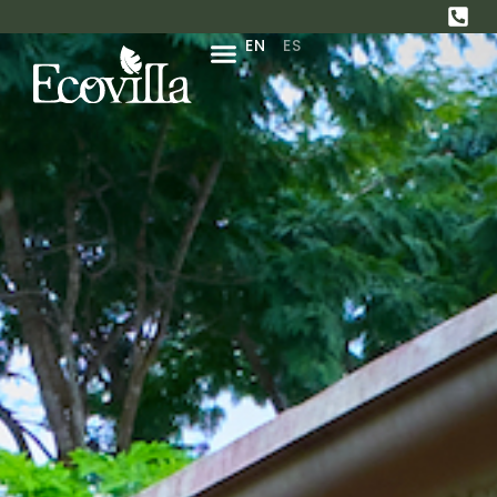
EN
ES
EXPLORE OUR ECOVILLAS