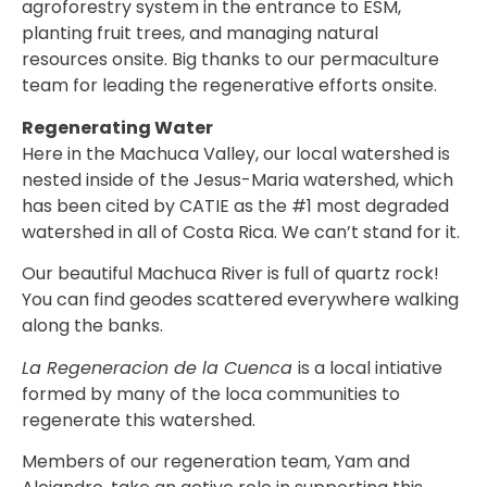
agroforestry system in the entrance to ESM,
planting fruit trees, and managing natural
resources onsite. Big thanks to our permaculture
team for leading the regenerative efforts onsite.
Regenerating Water
Here in the Machuca Valley, our local watershed is
nested inside of the Jesus-Maria watershed, which
has been cited by
CATIE
as the #1 most degraded
watershed in all of Costa Rica. We can’t stand for it.
Our beautiful Machuca River is full of quartz rock!
You can find geodes scattered everywhere walking
along the banks.
La Regeneracion de la Cuenca
is a local intiative
formed by many of the loca communities to
regenerate this watershed.
Members of our regeneration team, Yam and