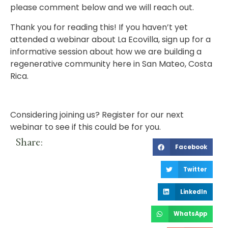
please comment below and we will reach out.
Thank you for reading this! If you haven’t yet
attended a webinar about La Ecovilla, sign up for a
informative session about how we are building a
regenerative community here in San Mateo, Costa
Rica.
Considering joining us?
Register for our next
webinar
to see if this could be for you.
Share:
Facebook
Twitter
LinkedIn
WhatsApp