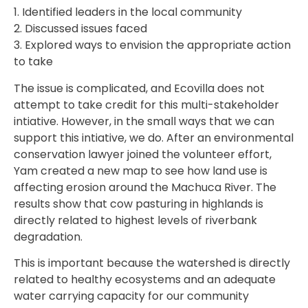
1. Identified leaders in the local community
2. Discussed issues faced
3. Explored ways to envision the appropriate action
to take
The issue is complicated, and Ecovilla does not
attempt to take credit for this multi-stakeholder
intiative. However, in the small ways that we can
support this intiative, we do. After an environmental
conservation lawyer joined the volunteer effort,
Yam created a new map to see how land use is
affecting erosion around the Machuca River. The
results show that cow pasturing in highlands is
directly related to highest levels of riverbank
degradation.
This is important because the watershed is directly
related to healthy ecosystems and an adequate
water carrying capacity for our community