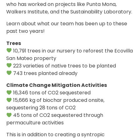
who has worked on projects like Punta Mona,
Walkers Institute, and the Sustainability Laboratory.
Learn about what our team has been up to these
past two years!
Trees
10,791 trees in our nursery to reforest the Ecovilla
San Mateo property
223 varieties of native trees to be planted
743 trees planted already
Climate Change Mitigation Activities
16,346 tons of CO2 sequestered
15,666 kg of biochar produced onsite,
sequestering 28 tons of CO2
45 tons of CO2 sequestered through
permaculture activities
This is in addition to creating a syntropic