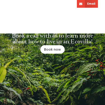
Email
Book a call with us to learn more
about how to live in an Ecovilla!
Book now