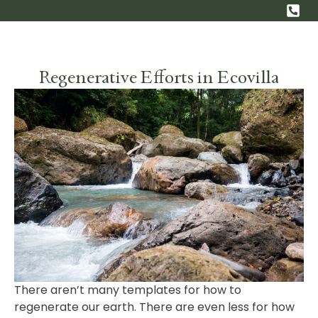
EN
ES
Regenerative Efforts in Ecovilla
There aren’t many templates for how to
regenerate our earth. There are even less for how