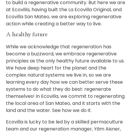
to build a regenerative community. But here we are
at Ecovilla, having built the La Ecovilla Original, and
Ecovilla San Mateo, we are exploring regenerative
action while creating a better way to live.
A healthy future
While we acknowledge that regeneration has
become a buzzword, we embrace regenerative
principles as the only healthy future available to us.
We have deep heart for the planet and the
complex natural systems we live in, so we are
learning every day how we can better serve these
systems to do what they do best: regenerate
themselves! In Ecovilla, we commit to regenerating
the local area of San Mateo, and it starts with the
land and the water. See how we do it.
Ecovilla is lucky to be led by a skilled permaculture
team and our regeneration manager,
Yãm Aisner
,