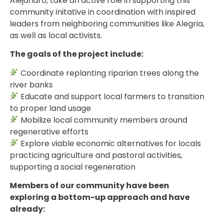
Alejandro, take an active role in supporting this
community initative in coordination with inspired
leaders from neighboring communities like Alegria,
as well as local activists.
The goals of the project include:
Coordinate replanting riparian trees along the
river banks
Educate and support local farmers to transition
to proper land usage
Mobilize local community members around
regenerative efforts
Explore viable economic alternatives for locals
practicing agriculture and pastoral activities,
supporting a social regeneration
Members of our community have been
exploring a bottom-up approach and have
already: