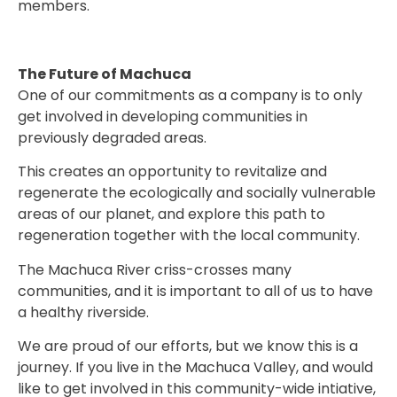
members.
The Future of Machuca
One of our commitments as a company is to only
get involved in developing communities in
previously degraded areas.
This creates an opportunity to revitalize and
regenerate the ecologically and socially vulnerable
areas of our planet, and explore this path to
regeneration together with the local community.
The Machuca River criss-crosses many
communities, and it is important to all of us to have
a healthy riverside.
We are proud of our efforts, but we know this is a
journey. If you live in the Machuca Valley, and would
like to get involved in this community-wide intiative,